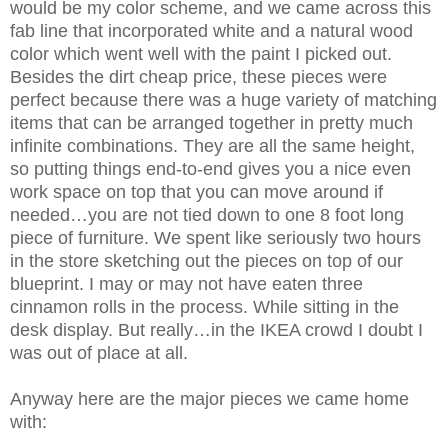
would be my color scheme, and we came across this
fab line that incorporated white and a natural wood
color which went well with the paint I picked out.
Besides the dirt cheap price, these pieces were
perfect because there was a huge variety of matching
items that can be arranged together in pretty much
infinite combinations. They are all the same height,
so putting things end-to-end gives you a nice even
work space on top that you can move around if
needed…you are not tied down to one 8 foot long
piece of furniture. We spent like seriously two hours
in the store sketching out the pieces on top of our
blueprint. I may or may not have eaten three
cinnamon rolls in the process. While sitting in the
desk display. But really…in the IKEA crowd I doubt I
was out of place at all.
Anyway here are the major pieces we came home
with: