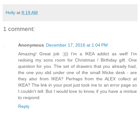
Holly
at
8:19 AM
1 comment:
Anonymous
December 17, 2016 at 1:04 PM
Amazing! Great job :))) I'm a IKEA addict as well! I'm
redoing my sons room for Christmas / Birthday gift. One
question for you. The set of drawers that you already had,
the one you slid under one of the small Micke desk - are
they also from IKEA? Perhaps from the ALEX collect at
IKEA? The link in your post just took me to an error page so
I couldn't tell. But I would love to know, if you have a mintue
to respond.
Reply