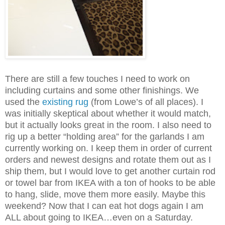
There are still a few touches I need to work on
including curtains and some other finishings. We
used the
existing rug
(from Lowe’s of all places). I
was initially skeptical about whether it would match,
but it actually looks great in the room. I also need to
rig up a better “holding area” for the garlands I am
currently working on. I keep them in order of current
orders and newest designs and rotate them out as I
ship them, but I would love to get another curtain rod
or towel bar from IKEA with a ton of hooks to be able
to hang, slide, move them more easily. Maybe this
weekend? Now that I can eat hot dogs again I am
ALL about going to IKEA…even on a Saturday.