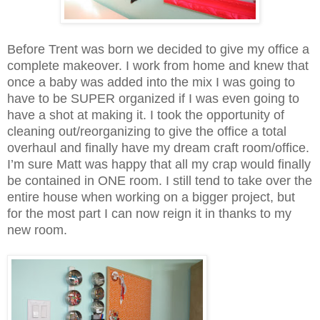
Before Trent was born we decided to give my office a
complete makeover. I work from home and knew that
once a baby was added into the mix I was going to
have to be SUPER organized if I was even going to
have a shot at making it. I took the opportunity of
cleaning out/reorganizing to give the office a total
overhaul and finally have my dream craft room/office.
I’m sure Matt was happy that all my crap would finally
be contained in ONE room. I still tend to take over the
entire house when working on a bigger project, but
for the most part I can now reign it in thanks to my
new room.