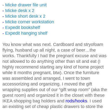
-
Micke drawer file unit
-
Micke desk x 2
-
Micke short desk x 2
-
Micke corner workstation
-
Expedit bookshelf
-
Expedit hanging shelf
You know what was next. Cardboard and stryofoam
flying, husband up all night, a case of beer…the
works. Thankfully I had the pregnant excuse and was
not allowed to do anything other than sit and eat (I
highly recommend starting any kind of home project
while 8 months pregnant, btw). Once the furniture
was assembled and arranged, I went to town
accessorizing and organizing. I moved the gift
wrapping supplies out of our “gift wrap room” (aka the
guest room) and organized it in the closet with these
IKEA shopping bag holders and
rods
/
hooks
. I used
an existing set of cheap plastic drawers to store the