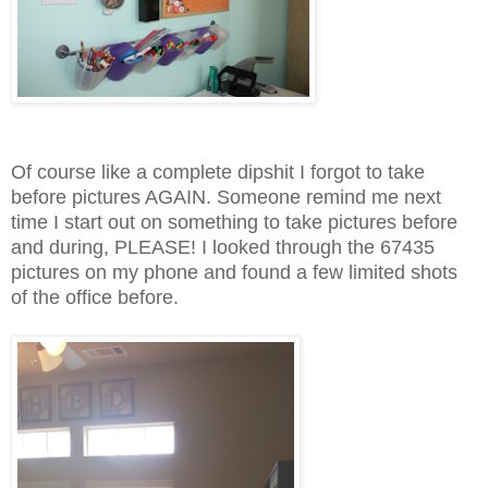
Of course like a complete dipshit I forgot to take
before pictures AGAIN. Someone remind me next
time I start out on something to take pictures before
and during, PLEASE! I looked through the 67435
pictures on my phone and found a few limited shots
of the office before.