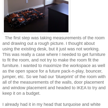
The first step was taking measurements of the room
and drawing out a rough picture. I thought about
using the existing desk, but it just was not working.
This was really a case where I needed to get furniture
to fit the room, and not try to make the room fit the
furniture. I wanted to maximize the workspace as well
as the open space for a future pack-n-play, bouncer,
jumper, etc. So we had our ‘blueprint’ of the room with
all of the measurements of the walls, door placement
and window placement and headed to IKEA to try and
keep it on a budget.
I already had it in my head that turquoise and white