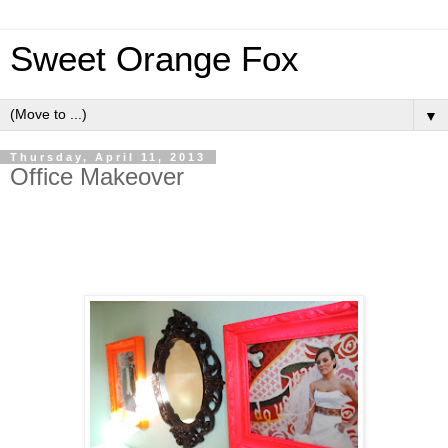
Sweet Orange Fox
▼
Thursday, April 11, 2013
Office Makeover