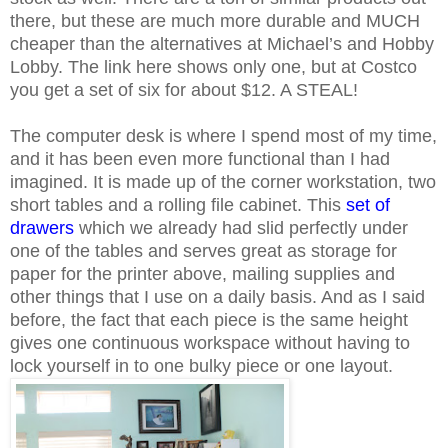
there, but these are much more durable and MUCH
cheaper than the alternatives at Michael’s and Hobby
Lobby. The link here shows only one, but at Costco
you get a set of six for about $12. A STEAL!
The computer desk is where I spend most of my time,
and it has been even more functional than I had
imagined. It is made up of the corner workstation, two
short tables and a rolling file cabinet. This
set of
drawers
which we already had slid perfectly under
one of the tables and serves great as storage for
paper for the printer above, mailing supplies and
other things that I use on a daily basis. And as I said
before, the fact that each piece is the same height
gives one continuous workspace without having to
lock yourself in to one bulky piece or one layout.