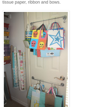
tissue paper, ribbon and bows.