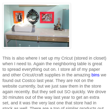
This is also where I set up my Cricut (stored in closet)
when I need to. Again the neighboring table is great
to spread everything out on. I store all of my paper
and other Cricut/craft supplies in the amazing
bins
we
found out Costco last year. They are not on the
website currently, but we just saw them in the store
again recently. But they sell out SO quickly. We drove
30 minutes out of the way last year to get an extra
set, and it was the very last one that store had in
stock as well. There are a ton of similar products out