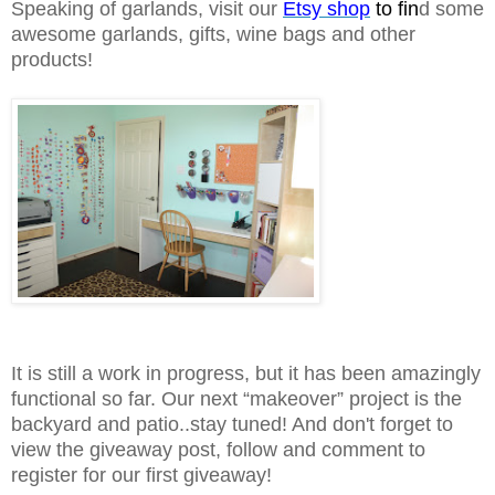
Speaking of garlands, visit our
Etsy shop
to fin
d some
awesome garlands, gifts, wine bags and other
products!
It is still a work in progress, but it has been amazingly
functional so far. Our next “makeover” project is the
backyard and patio..stay tuned! And don't forget to
view the giveaway post, follow and comment to
register for our first giveaway!