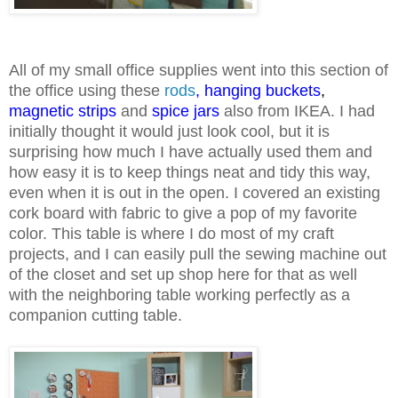
All of my small office supplies went into this section of
the office using these
rods
,
hanging buckets
,
magnetic strips
and
spice jars
also from IKEA. I had
initially thought it would just look cool, but it is
surprising how much I have actually used them and
how easy it is to keep things neat and tidy this way,
even when it is out in the open. I covered an existing
cork board with fabric to give a pop of my favorite
color. This table is where I do most of my craft
projects, and I can easily pull the sewing machine out
of the closet and set up shop here for that as well
with the neighboring table working perfectly as a
companion cutting table.