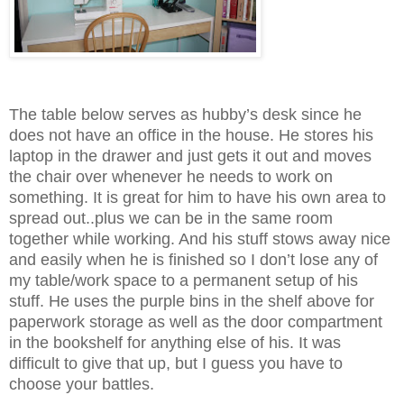
The table below serves as hubby’s desk since he
does not have an office in the house. He stores his
laptop in the drawer and just gets it out and moves
the chair over whenever he needs to work on
something. It is great for him to have his own area to
spread out..plus we can be in the same room
together while working. And his stuff stows away nice
and easily when he is finished so I don’t lose any of
my table/work space to a permanent setup of his
stuff. He uses the purple bins in the shelf above for
paperwork storage as well as the door compartment
in the bookshelf for anything else of his. It was
difficult to give that up, but I guess you have to
choose your battles.