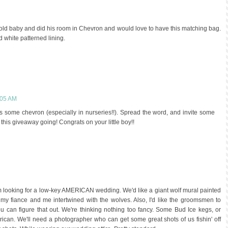
k old baby and did his room in Chevron and would love to have this matching bag.
nd white patterned lining.
:05 AM
some chevron (especially in nurseries!!). Spread the word, and invite some
 this giveaway going! Congrats on your little boy!!
 am looking for a low-key AMERICAN wedding. We'd like a giant wolf mural painted
of my fiance and me intertwined with the wolves. Also, I'd like the groomsmen to
ou can figure that out. We're thinking nothing too fancy. Some Bud Ice kegs, or
rican. We'll need a photographer who can get some great shots of us fishin' off