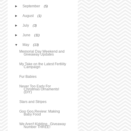
September
►
(5)
August
►
(1)
July
►
(3)
June
►
(11)
May
▼
(13)
Memorial Day Weekend and
Giveaway Updates
My Take on the Latest Fertility
Campaign
Fur Babies
Never Too Early For
Christmas Ornaments!
(DIY)
Stars and Stripes
Goo Goo Review: Making
Baby Food
We Aren't Kidding...Giveaway
Number THREE!