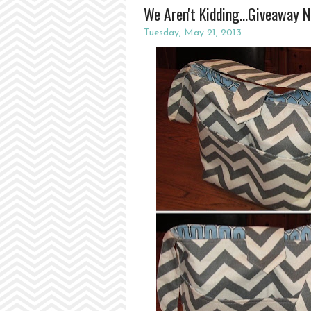
We Aren't Kidding...Giveaway 
Tuesday, May 21, 2013