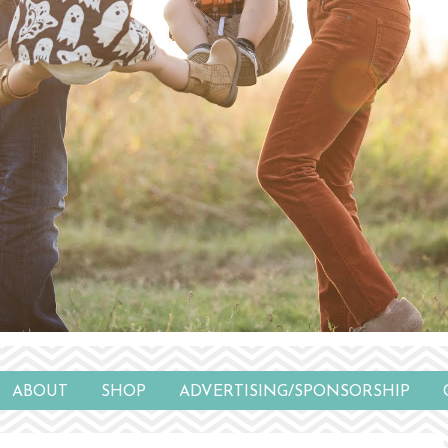
ABOUT
SHOP
ADVERTISING/SPONSORSHIP