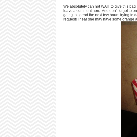
We absolutely can not WAIT to give this bag a
leave a comment here. And don't forget to e
going to spend the next few hours trying to 
request! I hear she may have some orange a