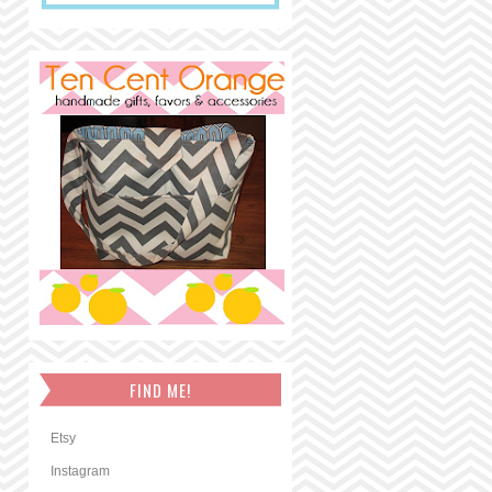
FIND ME!
Etsy
Instagram