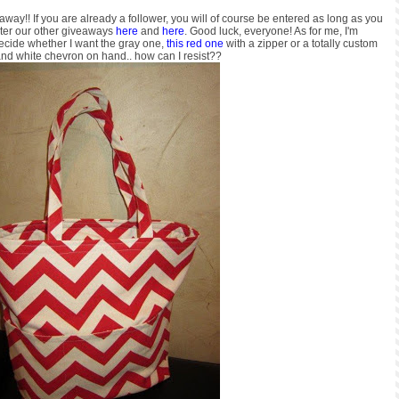
way!! If you are already a follower, you will of course be entered as long as you
nter our other giveaways
here
and
here
. Good luck, everyone! As for me, I'm
decide whether I want the gray one,
this red one
with a zipper or a totally custom
nd white chevron on hand.. how can I resist??