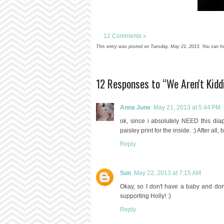
12 Comments »
This entry was posted on Tuesday, May 21, 2013. You can fol
12 Responses to “We Aren't Kid
Anna June
May 21, 2013 at 5:44 PM
ok, since i absolutely NEED this dia
paisley print for the inside. :) After al
Reply
Sun
May 22, 2013 at 7:15 AM
Okay, so I don't have a baby and don't 
supporting Holly! :)
Reply