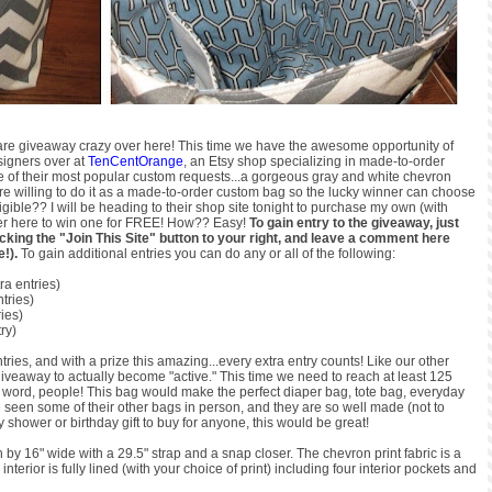
 We are giveaway crazy over here! This time we have the awesome opportunity of
signers over at
TenCentOrange
, an Etsy shop specializing in made-to-order
ne of their most popular custom requests...a gorgeous gray and white chevron
 are willing to do it as a made-to-order custom bag so the lucky winner can choose
gible?? I will be heading to their shop site tonight to purchase my own (with
nter here to win one for FREE! How?? Easy!
To gain entry to the giveaway, just
icking the "Join This Site" button to your right, and leave a comment here
e!).
To gain additional entries you can do any or all of the following:
ra entries)
ntries)
ries)
ry)
ntries, and with a prize this amazing...every extra entry counts! Like our other
iveaway to actually become "active." This time we need to reach at least 125
he word, people! This bag would make the perfect diaper bag, tote bag, everyday
ve seen some of their other bags in person, and they are so well made (not to
hower or birthday gift to buy for anyone, this would be great!
by 16" wide with a 29.5" strap and a snap closer. The chevron print fabric is a
terior is fully lined (with your choice of print) including four interior pockets and