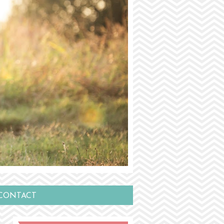
CONTACT