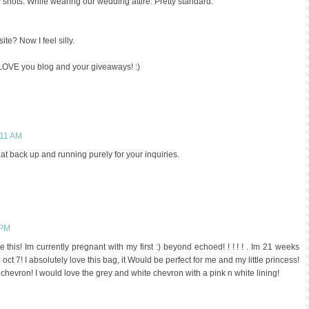
shots. While wearing our wedding attire. Pretty standard.
site? Now I feel silly.
I LOVE you blog and your giveaways! :)
:11 AM
hat back up and running purely for your inquiries.
 PM
e this! Im currently pregnant with my first :) beyond echoed! ! ! ! ! . Im 21 weeks
 oct 7! I absolutely love this bag, it Would be perfect for me and my little princess!
chevron! I would love the grey and white chevron with a pink n white lining!