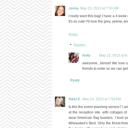
Janna
May 23, 2013 at 7:53 AM
I really want this bag! I have a 4 wee
It's so cute! I'd love the grey, yellow, a
Reply
Replies
Holly
May 23, 2013 at 8
awesome, Janna!! We love us 
friends to enter so we can get
Reply
Nikki E.
May 24, 2013 at 7:55 PM
Is this the event planning service? I
at the reception site, with collages 
wear American flag tuxedos. I trust y
Milwaukee's Best. Only the finest Ame