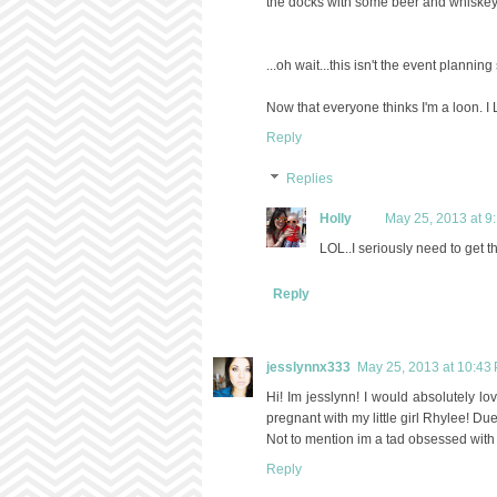
the docks with some beer and whiskey 
...oh wait...this isn't the event planning 
Now that everyone thinks I'm a loon. 
Reply
Replies
Holly
May 25, 2013 at 9
LOL..I seriously need to get t
Reply
jesslynnx333
May 25, 2013 at 10:43
Hi! Im jesslynn! I would absolutely lov
pregnant with my little girl Rhylee! Due
Not to mention im a tad obsessed with 
Reply