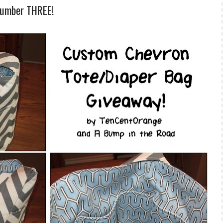
Number THREE!