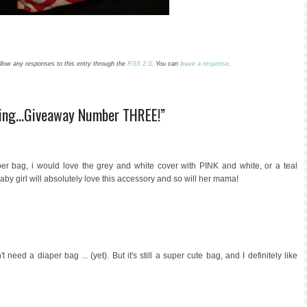
low any responses to this entry through the
RSS 2.0
. You can
leave a response
.
ding...Giveaway Number THREE!”
per bag, i would love the grey and white cover with PINK and white, or a teal
l, baby girl will absolutely love this accessory and so will her mama!
need a diaper bag ... (yet). But it's still a super cute bag, and I definitely like