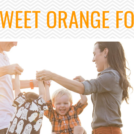
WEET ORANGE F