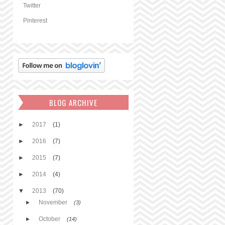
Twitter
Pinterest
BLOG ARCHIVE
►
2017
(1)
►
2016
(7)
►
2015
(7)
►
2014
(4)
▼
2013
(70)
November
►
(3)
October
►
(14)