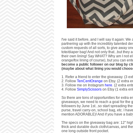
I've said it before, and I will say it again:
partnering up with the incredibly talented de
custom requests of all sorts, to give away o
tote/diaper bag! And not only that...but they
their own lining! Say WHAT? Why am I not eli
orange/fox lining of course), but you can e
become a public follower on our blog by cl
(maybe about what lining you would choos
1. Refer a friend to enter the giveaway. (3 ext
2. Follow
TenCentOrange
on Etsy. (2 extra e
3. Follow me on Instagram
here
. (2 extra ent
4. Follow
SimplyScissors
on Etsy (1 extra ent
So there are tons of opportunities for extra e
giveaways, we need to reach a goal for the g
followers by June 1st...so start spreading t
purse, travel carry-on, school bag, etc. I ha
mention ADORABLE)! And if you have a baby s
The specs on the giveaway bag are: 12" high 
thick and durable duck cloth/canvas, and the in
one long outside front pocket.