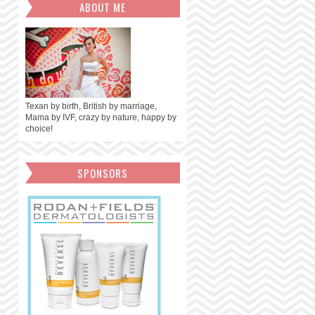
ABOUT ME
Texan by birth, British by marriage,
Mama by IVF, crazy by nature, happy by
choice!
SPONSORS