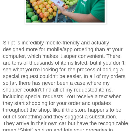
Shipt is incredibly mobile-friendly and actually
designed more for mobile/app ordering than at your
computer, which makes it super convenient. There
are tens of thousands of items listed, but if you don’t
see what you’re looking for, the process of adding a
special request couldn’t be easier. In all of my orders
so far, there has never been a case where my
shopper couldn’t find all of my requested items,
including special requests. You receive a text when
they start shopping for your order and updates
throughout
the shop, like if the store happens to be
out of something and they suggest a substitution.
They arrive in their own car but have the recognizable
green “Shipt” shirt on and tote your groceries in