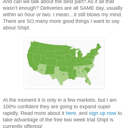
And can we talk about the best part? As if all that
wasn’t enough? Deliveries are all SAME day, usually
within an hour or two. I mean…it still blows my mind.
There are SO many more good things I want to say
about Shipt.
At the moment it is only in a few markets, but I am
100% confident they are going to expand super
rapidly. Read more about it
here
, and
sign up now
to
take advantage of the free two week trial Shipt is
currently offering!