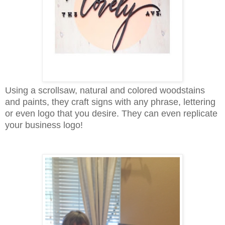
Using a scrollsaw, natural and colored woodstains
and paints, they craft signs with any phrase, lettering
or even logo that you desire. They can even replicate
your business logo!