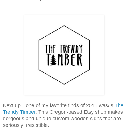
Next up…one of my favorite finds of 2015 was/is
The
Trendy Timber
. This Oregon-based Etsy shop makes
gorgeous and unique custom wooden signs that are
seriously irresistible.