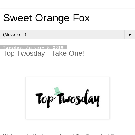
Sweet Orange Fox
▼
Tuesday, January 5, 2016
Top Twosday - Take One!