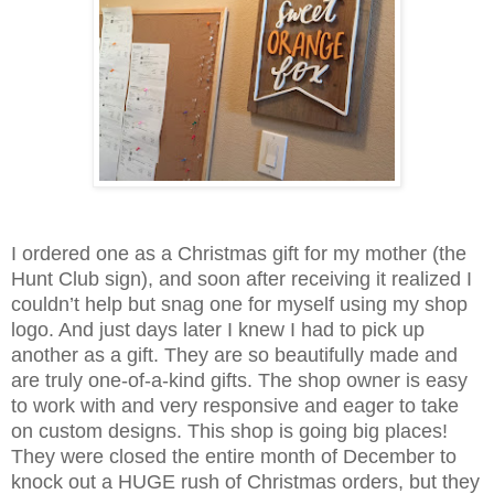
I ordered one as a Christmas gift for my mother (the
Hunt Club sign), and soon after receiving it realized I
couldn’t help but snag one for myself using my shop
logo. And just days later I knew I had to pick up
another as a gift. They are so beautifully made and
are truly one-of-a-kind gifts. The shop owner is easy
to work with and very responsive and eager to take
on custom designs. This shop is going big places!
They were closed the entire month of December to
knock out a HUGE rush of Christmas orders, but they