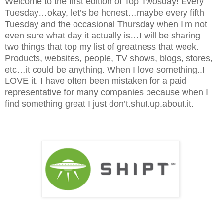
Welcome to the first edition of Top Twosday! Every
Tuesday…okay, let’s be honest…maybe every fifth
Tuesday and the occasional Thursday when I’m not
even sure what day it actually is…I will be sharing
two things that top my list of greatness that week.
Products, websites, people, TV shows, blogs, stores,
etc…it could be anything. When I love something..I
LOVE it. I have often been mistaken for a paid
representative for many companies because when I
find something great I just don’t.shut.up.about.it.