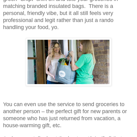
matching branded insulated bags. There is a
personal, friendly vibe, but it all still feels very
professional and legit rather than just a rando
handling your food, yo.
You can even use the service to send groceries to
another person – the perfect gift for new parents or
someone who has just returned from vacation, a
house-warming gift, etc.