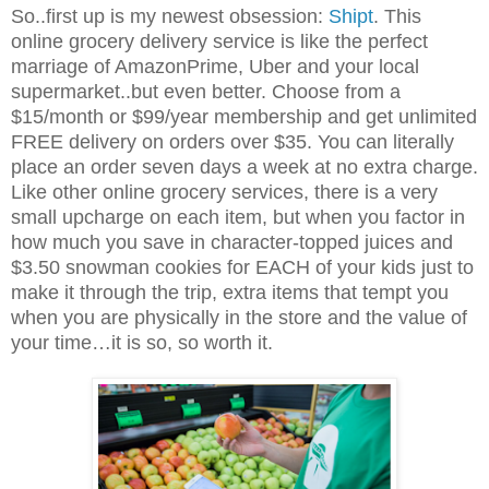
So..first up is my newest obsession:
Shipt
. This
online grocery delivery service is like the perfect
marriage of AmazonPrime, Uber and your local
supermarket..but even better. Choose from a
$15/month or $99/year membership and get unlimited
FREE delivery on orders over $35. You can literally
place an order seven days a week at no extra charge.
Like other online grocery services, there is a very
small upcharge on each item, but when you factor in
how much you save in character-topped juices and
$3.50 snowman cookies for EACH of your kids just to
make it through the trip, extra items that tempt you
when you are physically in the store and the value of
your time…it is so, so worth it.